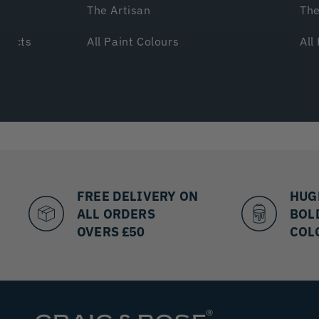
The Artisan
The
ffects
All Paint Colours
All
FREE DELIVERY ON
HUG
ALL ORDERS
BOL
OVERS £50
COL