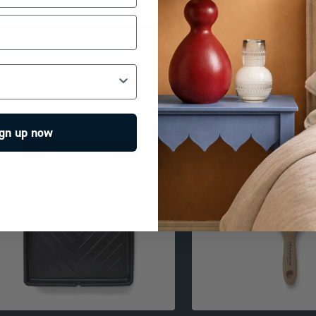
gn up now