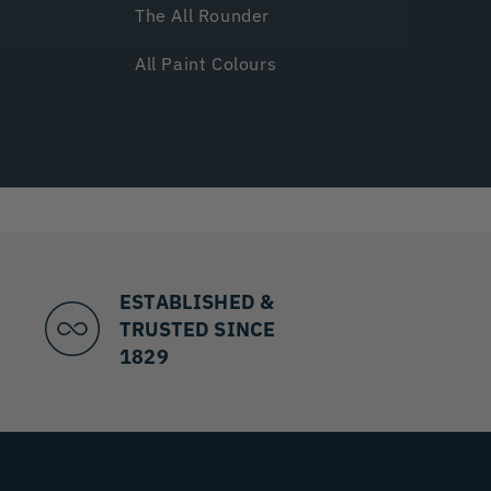
The All Rounder
All Paint Colours
ESTABLISHED &
TRUSTED SINCE
1829