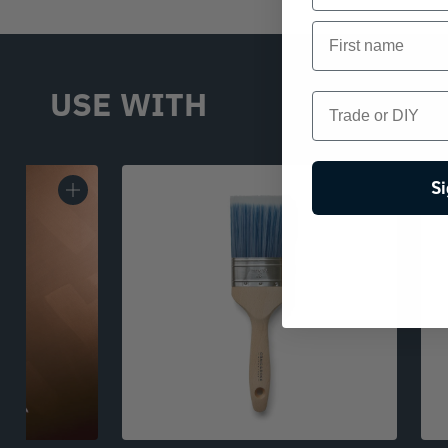
First name
USE WITH
Trade or DIY
Si