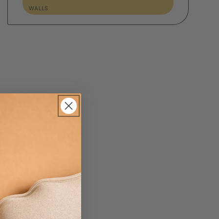
WALLS