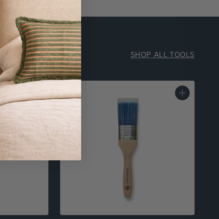
SHOP ALL TOOLS