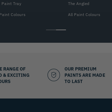
 Paint Tray
The Angled
 Paint Colours
All Paint Colours
E RANGE OF
OUR PREMIUM
D & EXCITING
PAINTS ARE MADE
OURS
TO LAST