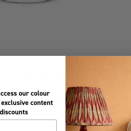
AS SEEN ON YOUR WALLS
Show us how you #UnsameYourHome
access our colour
 exclusive content
@CRAIGANDROSEPAINTS
discounts