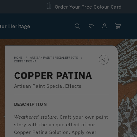
Order Your Free Colour Card
Log
Our Heritage
Cart
in
HOME
ARTISAN PAINT SPECIAL EFFECTS
COPPER PATINA
COPPER PATINA
Artisan Paint Special Effects
DESCRIPTION
Weathered stature.
Craft your own paint
story with the unique effect of our
Copper Patina Solution. Apply over