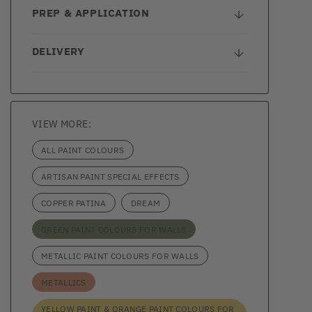
PREP & APPLICATION
DELIVERY
VIEW MORE:
ALL PAINT COLOURS
ARTISAN PAINT SPECIAL EFFECTS
COPPER PATINA
DREAM
GREEN PAINT COLOURS FOR WALLS
METALLIC PAINT COLOURS FOR WALLS
METALLICS
YELLOW PAINT & ORANGE PAINT COLOURS FOR