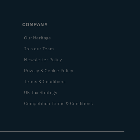
COMPANY
Our Heritage
Join our Team
Newsletter Policy
Privacy & Cookie Policy
Terms & Conditions
UK Tax Strategy
Competition Terms & Conditions