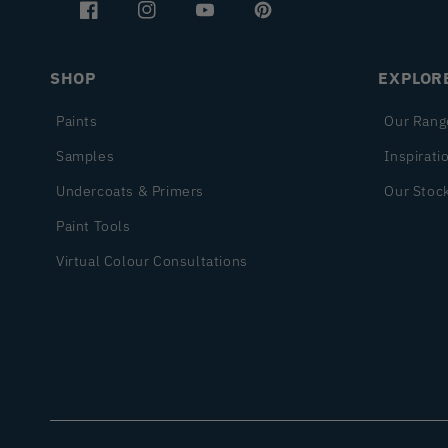
Facebook
Instagram
YouTube
Pinterest
SHOP
EXPLOR
Paints
Our Rang
Samples
Inspirati
Undercoats & Primers
Our Stock
Paint Tools
Virtual Colour Consultations