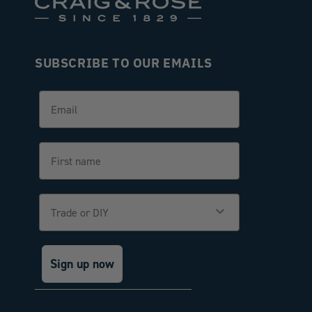
SUBSCRIBE TO OUR EMAILS
Email
First name
Trade or DIY
Sign up now