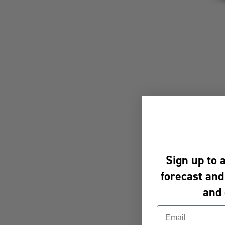
Sign up to 
forecast and
and 
Email