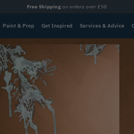
Free Shipping
on orders over £50
Paint & Prep
Get Inspired
Services & Advice