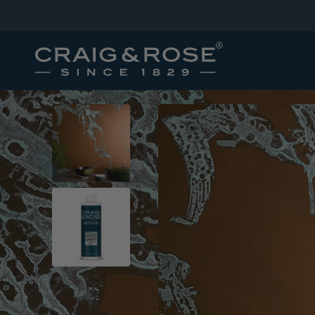
SKIP TO
CONTENT
SKIP TO
PRODUCT
INFORMATION