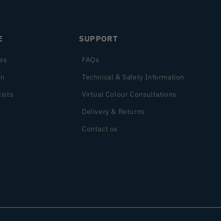
E
SUPPORT
es
FAQs
on
Technical & Safety Information
ists
Virtual Colour Consultations
Delivery & Returns
Contact us