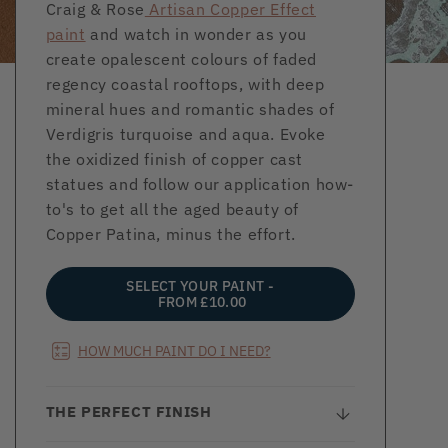
Craig & Rose
Artisan Copper Effect
paint
and watch in wonder as you
create opalescent colours of faded
regency coastal rooftops, with deep
mineral hues and romantic shades of
Verdigris turquoise and aqua. Evoke
the oxidized finish of copper cast
statues and follow our application how-
to's to get all the aged beauty of
Copper Patina, minus the effort.
SELECT YOUR PAINT -
FROM £10.00
HOW MUCH PAINT DO I NEED?
THE PERFECT FINISH